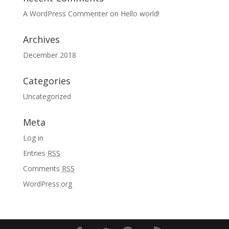
A WordPress Commenter
on
Hello world!
Archives
December 2018
Categories
Uncategorized
Meta
Log in
Entries
RSS
Comments
RSS
WordPress.org