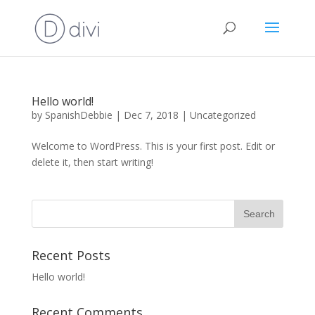
Hello world!
by
SpanishDebbie
|
Dec 7, 2018
|
Uncategorized
Welcome to WordPress. This is your first post. Edit or
delete it, then start writing!
Recent Posts
Hello world!
Recent Comments